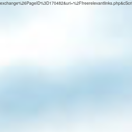
exchange%26PageID%3D170482&uri=%2Ffreerelevantlinks.php&cScr