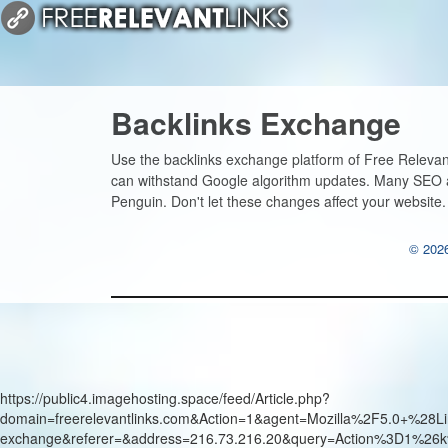
Backlinks Exchange
Use the backlinks exchange platform of Free Relevant
can withstand Google algorithm updates. Many SEO a
Penguin. Don't let these changes affect your website
© 2026
https://public4.imagehosting.space/feed/Article.php?
domain=freerelevantlinks.com&Action=1&agent=Mozilla%2F5.0+
exchange&referer=&address=216.73.216.20&query=Action%3D1%26k