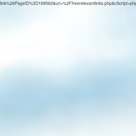
link%26PageID%3D169562&uri=%2Ffreerelevantlinks.php&cScript=p