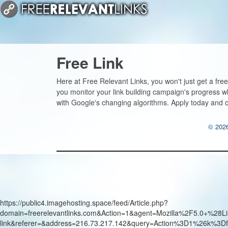
Free Link
Here at Free Relevant Links, you won't just get a free
you monitor your link building campaign's progress w
with Google's changing algorithms. Apply today and ou
© 2026
https://public4.imagehosting.space/feed/Article.php?
domain=freerelevantlinks.com&Action=1&agent=Mozilla%2F5.0+
link&referer=&address=216.73.217.142&query=Action%3D1%26k%3Df