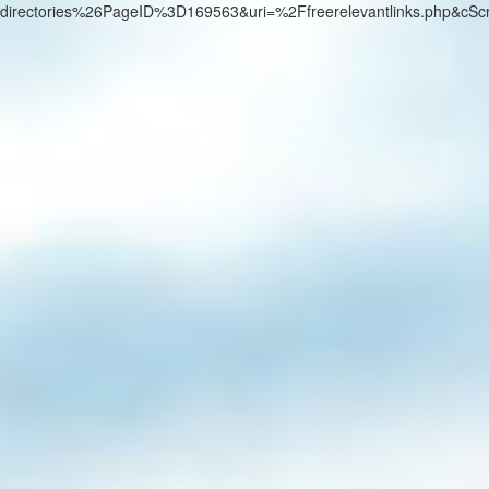
directories%26PageID%3D169563&uri=%2Ffreerelevantlinks.php&cSc