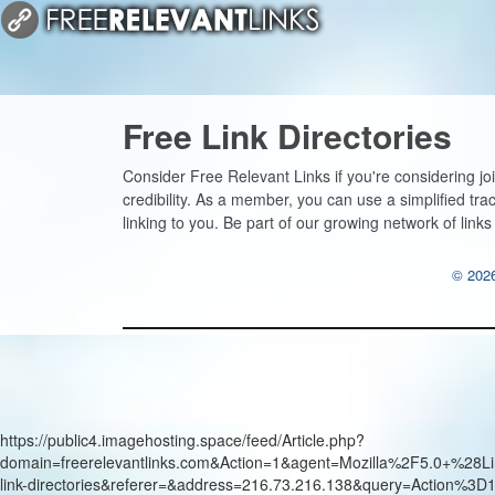
Free Link Directories
Consider Free Relevant Links if you're considering joi
credibility. As a member, you can use a simplified tra
linking to you. Be part of our growing network of link
© 2026
https://public4.imagehosting.space/feed/Article.php?
domain=freerelevantlinks.com&Action=1&agent=Mozilla%2F5.0+
link-directories&referer=&address=216.73.216.138&query=Action%3D