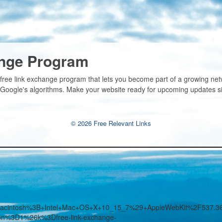
ange Program
 free link exchange program that lets you become part of a growing ne
n Google's algorithms. Make your website ready for upcoming updates s
© 2026 Free Relevant Links
%28Macintosh%3B+Intel+Mac+OS+X+10_15_7%29+AppleWebKit%2F53
ion%3D1%26k%3Dfree-link-exchange-