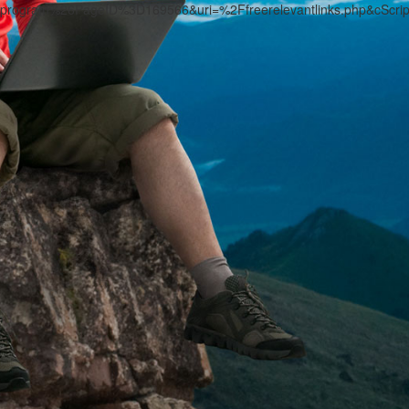
program%26PageID%3D169566&uri=%2Ffreerelevantlinks.php&cScri