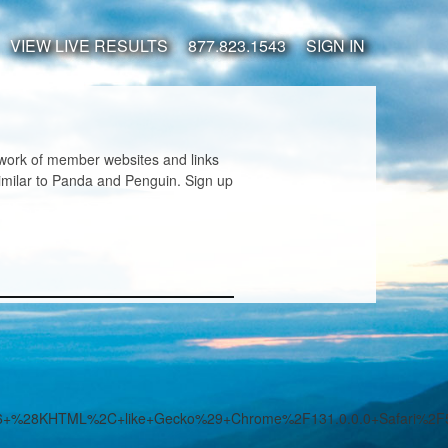
VIEW LIVE RESULTS
877.823.1543
SIGN IN
twork of member websites and links
imilar to Panda and Penguin. Sign up
7.36+%28KHTML%2C+like+Gecko%29+Chrome%2F131.0.0.0+Safari%2F