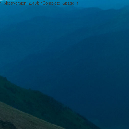
pt=php&version=2.4&blnComplete=&page=1