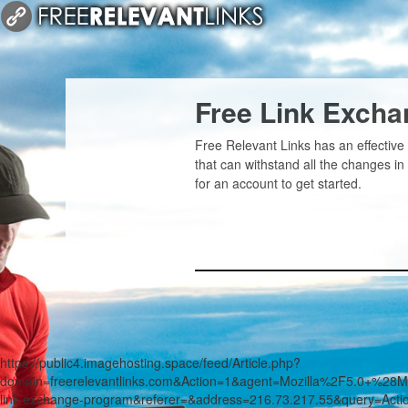
Free Link Exch
Free Relevant Links has an effective
that can withstand all the changes i
for an account to get started.
https://public4.imagehosting.space/feed/Article.php?
domain=freerelevantlinks.com&Action=1&agent=Mozilla%2F5.0+
link-exchange-program&referer=&address=216.73.217.55&query=Act