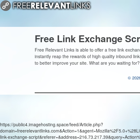
Free Link Exchange Scr
Free Relevant Links is able to offer a free link excha
instantly reap the rewards of high quality inbound li
to better improve your site. What are you waiting for?
© 2026
https://public4.imagehosting.space/feed/Article.php?
domain=freerelevantlinks.com&Action=1&agent=Mozilla%2F5.0+
link-exchange-script&referer=&address=216.73.217.39&query=Actio