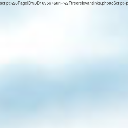
script%26PageID%3D169567&uri=%2Ffreerelevantlinks.php&cScript