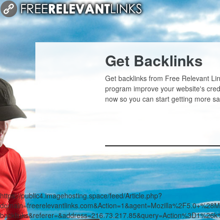
Get Backlinks
Get backlinks from Free Relevant Lin
program improve your website's credi
now so you can start getting more sa
https://public4.imagehosting.space/feed/Article.php?
domain=freerelevantlinks.com&Action=1&agent=Mozilla%2F5.0+
backlinks&referer=&address=216.73.217.85&query=Action%3D1%26k