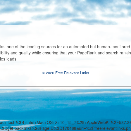
ks, one of the leading sources for an automated but human-monitored li
bility and quality while ensuring that your PageRank and search ranking
les leads.
© 2026 Free Relevant Links
%28Macintosh%3B+Intel+Mac+OS+X+10_15_7%29+AppleWebKit%2F53
%3Dget-backlinks%26PageID%3D170468&uri=%2Ffreerelevantlinks.p