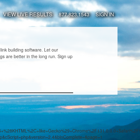
VIEW LIVE RESULTS
877.823.1543
SIGN IN
nk building software. Let our
s are better in the long run. Sign up
7.36+%28KHTML%2C+like+Gecko%29+Chrome%2F131.0.0.0+Safari%2
hp&cScript=php&version=2.4&blnComplete=&page=1