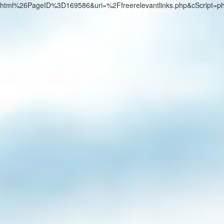
html%26PageID%3D169586&uri=%2Ffreerelevantlinks.php&cScript=p