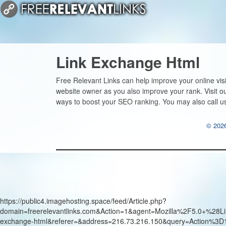
Link Exchange Html
Free Relevant Links can help improve your online vis
website owner as you also improve your rank. Visit 
ways to boost your SEO ranking. You may also call u
© 2026
https://public4.imagehosting.space/feed/Article.php?
domain=freerelevantlinks.com&Action=1&agent=Mozilla%2F5.0+
exchange-html&referer=&address=216.73.216.150&query=Action%3D