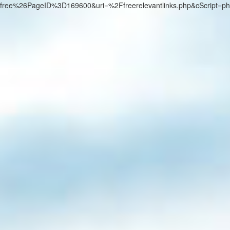
free%26PageID%3D169600&uri=%2Ffreerelevantlinks.php&cScript=p