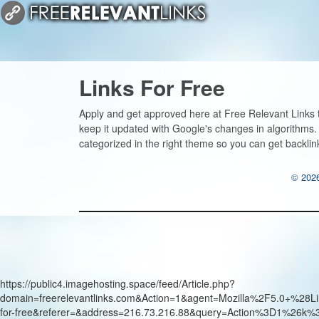
Links For Free
Apply and get approved here at Free Relevant Links to
keep it updated with Google's changes in algorithms.
categorized in the right theme so you can get backlin
© 2026
https://public4.imagehosting.space/feed/Article.php?
domain=freerelevantlinks.com&Action=1&agent=Mozilla%2F5.0+
for-free&referer=&address=216.73.216.88&query=Action%3D1%26k%3D