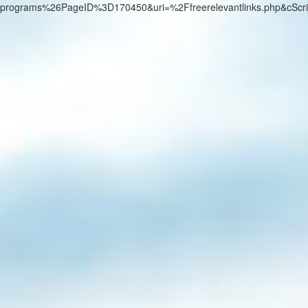
programs%26PageID%3D170450&uri=%2Ffreerelevantlinks.php&cScr