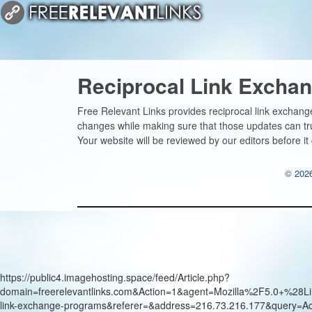
Reciprocal Link Excha
Free Relevant Links provides reciprocal link exchang
changes while making sure that those updates can 
Your website will be reviewed by our editors before it
© 2026
https://public4.imagehosting.space/feed/Article.php?
domain=freerelevantlinks.com&Action=1&agent=Mozilla%2F5.0+
link-exchange-programs&referer=&address=216.73.216.177&query=A