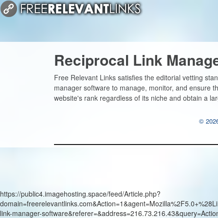
Reciprocal Link Manag
Free Relevant Links satisfies the editorial vetting sta
manager software to manage, monitor, and ensure the 
website's rank regardless of its niche and obtain a lar
© 2026
https://public4.imagehosting.space/feed/Article.php?
domain=freerelevantlinks.com&Action=1&agent=Mozilla%2F5.0+
link-manager-software&referer=&address=216.73.216.43&query=Acti