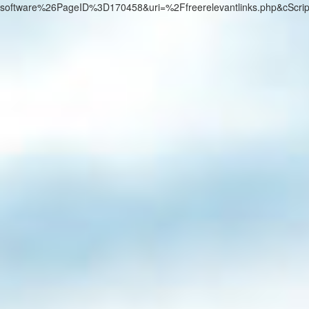
software%26PageID%3D170458&uri=%2Ffreerelevantlinks.php&cScri