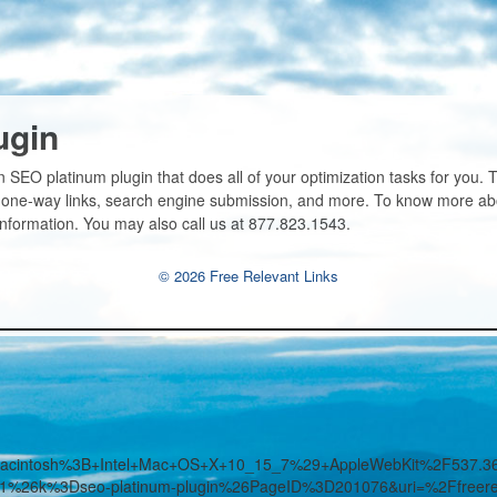
ugin
 SEO platinum plugin that does all of your optimization tasks for you.
 one-way links, search engine submission, and more. To know more abou
information. You may also call us at 877.823.1543.
© 2026 Free Relevant Links
%28Macintosh%3B+Intel+Mac+OS+X+10_15_7%29+AppleWebKit%2F53
3D1%26k%3Dseo-platinum-plugin%26PageID%3D201076&uri=%2Ffreerel