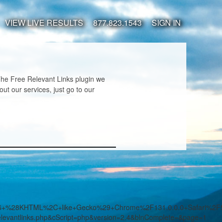
VIEW LIVE RESULTS
877.823.1543
SIGN IN
 The Free Relevant Links plugin we
t our services, just go to our
7.36+%28KHTML%2C+like+Gecko%29+Chrome%2F131.0.0.0+Safari%2
evantlinks.php&cScript=php&version=2.4&blnComplete=&page=1