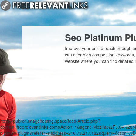
Seo Platinum Pl
Improve your online reach through an
can offer high competition keywords,
website where you can find detailed 
https://public4.imagehosting.space/feed/Article.php?
domain=freerelevantlinks.com&Action=1&agent=Mozilla%2F5.0+
platinum-plugin&referer=&address=216.73.217.122&query=Action%