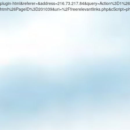
plugin-html&referer=&address=216.73.217.84&query=Action%3D1%26
html%26PageID%3D201039&uri=%2Ffreerelevantlinks.php&cScript=p