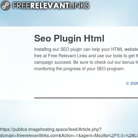
Seo Plugin Html
Installing our SEO plugin can help your HTML website
free at Free Relevant Links and use our tools to get 
campaign succeed. Be sure to check out our bonus f
monitoring the progress of your SEO program.
© 2026
https://public4.imagehosting.space/feed/Article.php?
domain=freerelevantlinks.com&Action=1&agent=Mozilla%2F5.0+