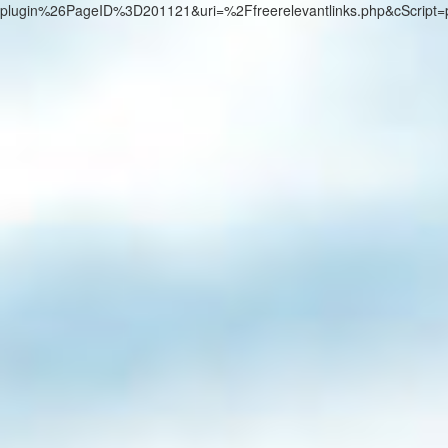
plugin%26PageID%3D201121&uri=%2Ffreerelevantlinks.php&cScript