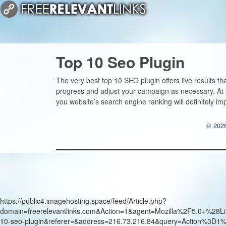
Top 10 Seo Plugin
The very best top 10 SEO plugin offers live results th
progress and adjust your campaign as necessary. At Fr
you website’s search engine ranking will definitely im
© 2026
https://public4.imagehosting.space/feed/Article.php?
domain=freerelevantlinks.com&Action=1&agent=Mozilla%2F5.0+
10-seo-plugin&referer=&address=216.73.216.84&query=Action%3D1