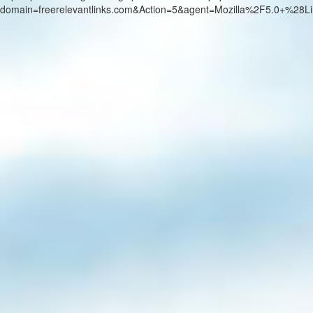
domain=freerelevantlinks.com&Action=5&agent=Mozilla%2F5.0+%2