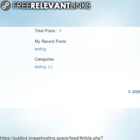
Total Posts : 1
My Recent Posts
testing
Categories
testing (1)
© 2026
https://public4.imagehosting.space/feed/Article.php?