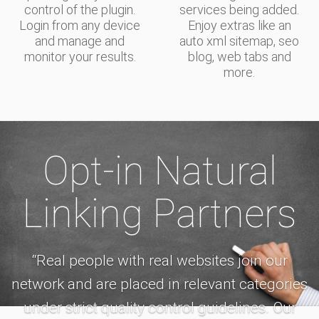
control of the plugin.
services being added.
Login from any device
Enjoy extras like an
and manage and
auto xml sitemap, seo
monitor your results.
blog, web tabs and
more.
Opt-in Natural
Linking Partners
“Real people with real websites join our
network and are placed in relevant categories
under strict quality control guidelines. Our