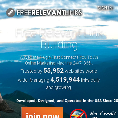
SIGN IN
Free Relevant Link
Building
A Website Plugin That Connects You To An
Online Marketing Machine 24/7, 365...
55,952
Trusted by
web sites world
4,519,944
wide. Managing
links daily
and growing.