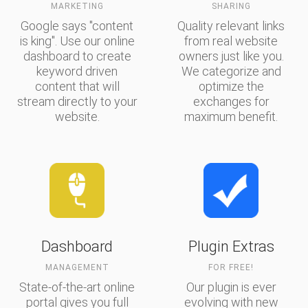
MARKETING
SHARING
Google says "content
Quality relevant links
is king". Use our online
from real website
dashboard to create
owners just like you.
keyword driven
We categorize and
content that will
optimize the
stream directly to your
exchanges for
website.
maximum benefit.
Dashboard
Plugin Extras
MANAGEMENT
FOR FREE!
State-of-the-art online
Our plugin is ever
portal gives you full
evolving with new