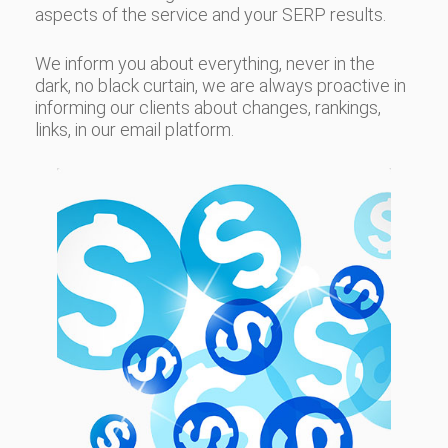
aspects of the service and your SERP results.
We inform you about everything, never in the
dark, no black curtain, we are always proactive in
informing our clients about changes, rankings,
links, in our email platform.