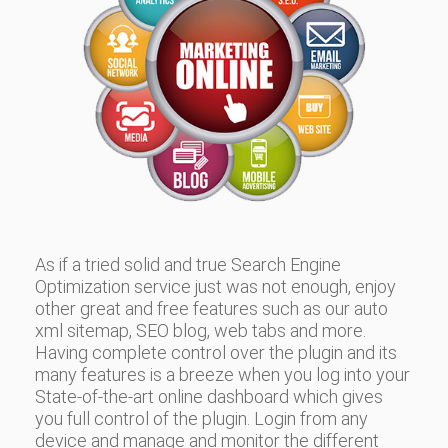
As if a tried solid and true Search Engine
Optimization service just was not enough, enjoy
other great and free features such as our auto
xml sitemap, SEO blog, web tabs and more.
Having complete control over the plugin and its
many features is a breeze when you log into your
State-of-the-art online dashboard which gives
you full control of the plugin. Login from any
device and manage and monitor the different