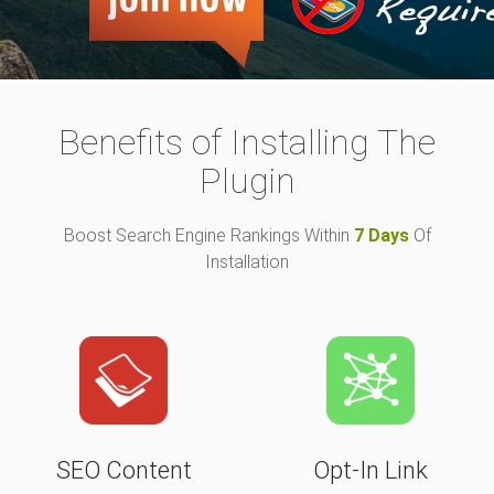
Benefits of Installing The
Plugin
Boost Search Engine Rankings Within
7 Days
Of
Installation
SEO Content
Opt-In Link