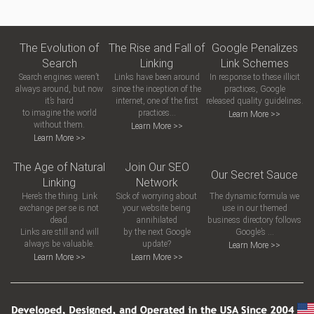
The Evolution of
The Rise and Fall of
Google Penalizes
Search
Linking
Link Schemes
Search engines weren’t
Links have been around
In response to these illicit
always around, but now
since the inception of the
practices, Google
it’s hard
internet, one of the first
released quality guidelines.
to imagine the world
practices...
Learn More >>
without them.
Learn More >>
Learn More >>
The Age of Natural
Join Our SEO
Our Secret Sauce
Linking
Network
Here’s the thing. Link
Sick of worrying about
The dynamic formula we
exchange per se is not
your website being
use in our themed
dead.
annihilated
business directory follows
Links are still and will
by the next Google
Google’s ...
always be valuable.
update?
Learn More >>
Learn More >>
Learn More >>