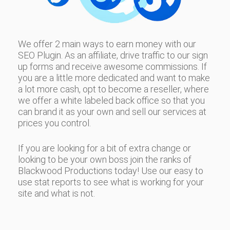
We offer 2 main ways to earn money with our
SEO Plugin. As an affiliate, drive traffic to our sign
up forms and receive awesome commissions. If
you are a little more dedicated and want to make
a lot more cash, opt to become a reseller, where
we offer a white labeled back office so that you
can brand it as your own and sell our services at
prices you control.
If you are looking for a bit of extra change or
looking to be your own boss join the ranks of
Blackwood Productions today! Use our easy to
use stat reports to see what is working for your
site and what is not.