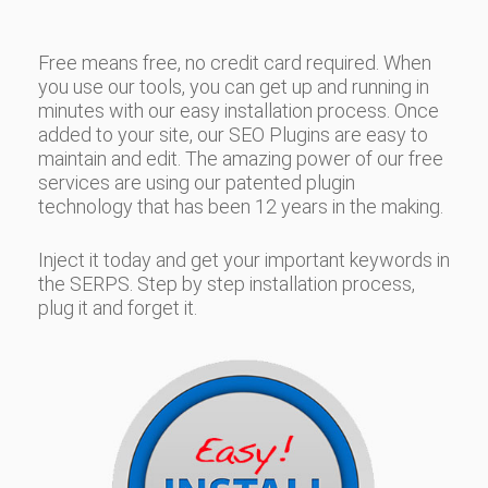
Free means free, no credit card required. When
you use our tools, you can get up and running in
minutes with our easy installation process. Once
added to your site, our SEO Plugins are easy to
maintain and edit. The amazing power of our free
services are using our patented plugin
technology that has been 12 years in the making.
Inject it today and get your important keywords in
the SERPS. Step by step installation process,
plug it and forget it.