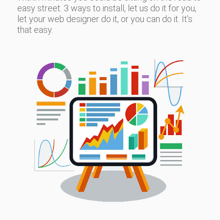
easy street. 3 ways to install, let us do it for you,
let your web designer do it, or you can do it. It's
that easy.