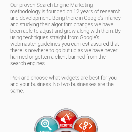
Our proven Search Engine Marketing
methodology is founded on 12 years of research
and development. Being there in Google’s infancy
and studying their algorithm changes we have
been able to adjust and grow along with them. By
using techniques straight from Google’s
webmaster guidelines you can rest assured that
there is nowhere to go but up as we have never
harmed or gotten a client banned from the
search engines.
Pick and choose what widgets are best for you
and your business. No two businesses are the
same.