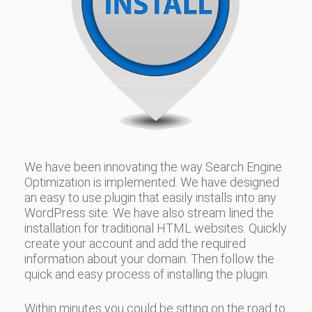
We have been innovating the way Search Engine
Optimization is implemented. We have designed
an easy to use plugin that easily installs into any
WordPress site. We have also stream lined the
installation for traditional HTML websites. Quickly
create your account and add the required
information about your domain. Then follow the
quick and easy process of installing the plugin.
Within minutes you could be sitting on the road to