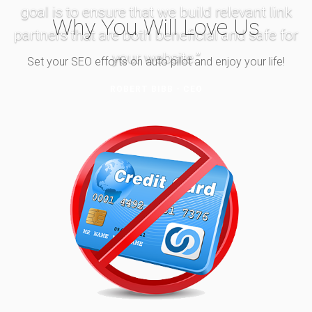
goal is to ensure that we build relevant link
Why You Will Love Us
partners that are both beneficial and safe for
your website.”
Set your SEO efforts on auto pilot and enjoy your life!
ROBERT BIBB - CEO