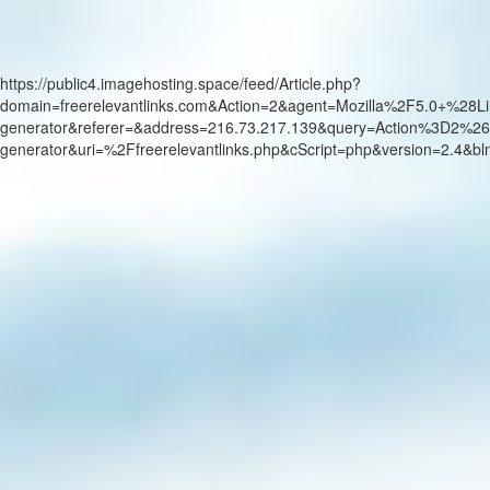
https://public4.imagehosting.space/feed/Article.php?
domain=freerelevantlinks.com&Action=2&agent=Mozilla%2F5.0+
generator&referer=&address=216.73.217.139&query=Action%3D2%26
generator&uri=%2Ffreerelevantlinks.php&cScript=php&version=2.4&