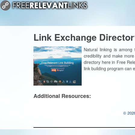
Link Exchange Director
Natural linking is among
credibility and make more
directory here in Free Rel
link building program can 
Additional Resources:
© 2026