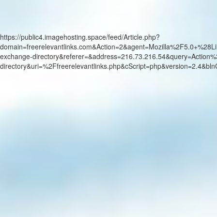
https://public4.imagehosting.space/feed/Article.php?
domain=freerelevantlinks.com&Action=2&agent=Mozilla%2F5.0+
exchange-directory&referer=&address=216.73.216.54&query=Actio
directory&uri=%2Ffreerelevantlinks.php&cScript=php&version=2.4&b