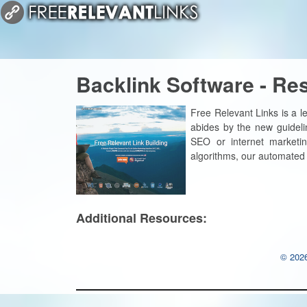
Backlink Software - Re
Free Relevant Links is a le
abides by the new guideli
SEO or internet marketi
algorithms, our automated l
Additional Resources:
© 2026