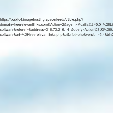
https://public4.imagehosting.space/feed/Article.php?
domain=freerelevantlinks.com&Action=2&agent=Mozilla%2F5.0+
software&referer=&address=216.73.216.141&query=Action%3D2%26k
software&uri=%2Ffreerelevantlinks.php&cScript=php&version=2.4&b