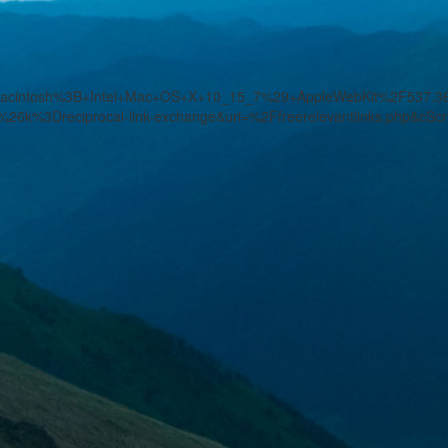
%28Macintosh%3B+Intel+Mac+OS+X+10_15_7%29+AppleWebKit%2F537
26k%3Dreciprocal-link-exchange&uri=%2Ffreerelevantlinks.php&cSc