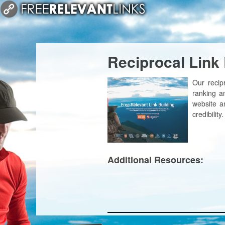
Reciprocal Link
Our recip
ranking a
website an
credibility.
Additional Resources: