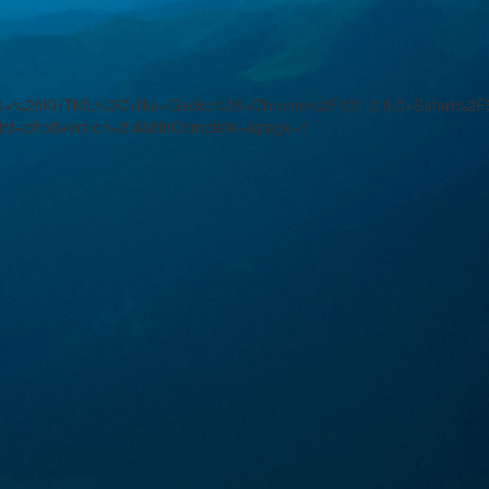
.36+%28KHTML%2C+like+Gecko%29+Chrome%2F131.0.0.0+Safari%2F5
ript=php&version=2.4&blnComplete=&page=1