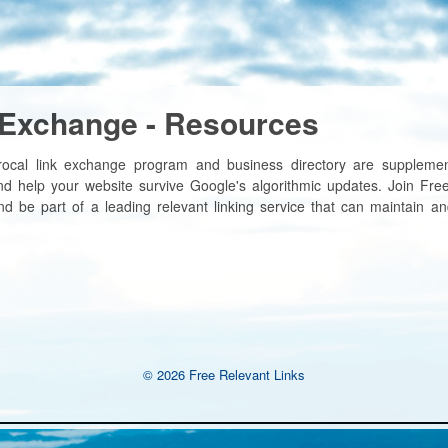
 Exchange - Resources
rocal link exchange program and business directory are supplemen
nd help your website survive Google's algorithmic updates. Join Free
d be part of a leading relevant linking service that can maintain an
© 2026 Free Relevant Links