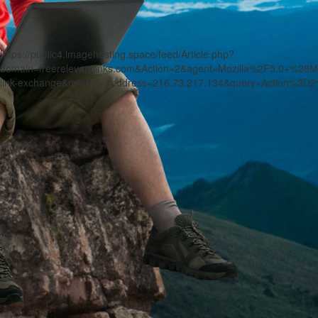
https://public4.imagehosting.space/feed/Article.php?
domain=freerelevantlinks.com&Action=2&agent=Mozilla%2F5.0+
link-exchange&referer=&address=216.73.217.134&query=Action%3D2%