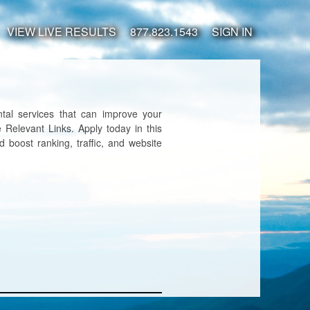
VIEW LIVE RESULTS
877.823.1543
SIGN IN
tal services that can improve your
 Relevant Links. Apply today in this
d boost ranking, traffic, and website