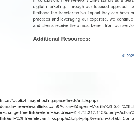
In conclusion, Free Relevant Links stands as a testa
digital marketing. Through our focused approach t
firsthand the transformative impact they can have on
practices and leveraging our expertise, we continue
and clients receive the utmost benefit from our servic
Additional Resources:
© 2026
https://public4.imagehosting.space/feed/Article.php?
domain=freerelevantlinks.com&Action=2&agent=Mozilla%2F5.0+%
exchange-free-link&referer=&address=216.73.217.115&query=Actio
link&uri=%2Ffreerelevantlinks.php&cScript=php&version=2.4&blnCom