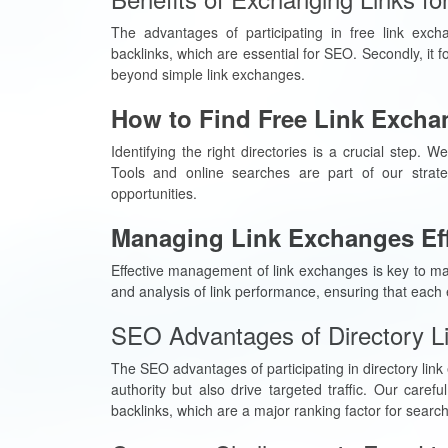
The advantages of participating in free link excha
backlinks, which are essential for SEO. Secondly, it f
beyond simple link exchanges.
How to Find Free Link Exchan
Identifying the right directories is a crucial step. W
Tools and online searches are part of our strategy
opportunities.
Managing Link Exchanges Eff
Effective management of link exchanges is key to max
and analysis of link performance, ensuring that each 
SEO Advantages of Directory L
The SEO advantages of participating in directory link
authority but also drive targeted traffic. Our caref
backlinks, which are a major ranking factor for searc