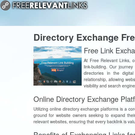
Directory Exchange Fre
Free Link Excha
At Free Relevant Links, o
link-building. Our journe
directories in the digit
relationship, allowing web
visibility and search engin
Online Directory Exchange Plat
Utilizing online directory exchange platforms is a c
ground for website owners seeking to expand their
relevant websites, ensuring that every backlink is va
Benefits of Exchanging Links fo