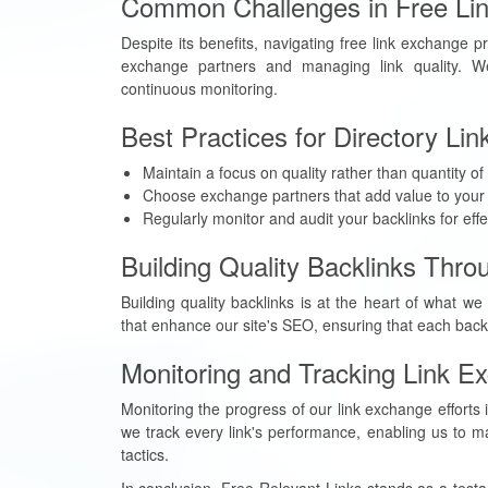
Common Challenges in Free Li
Despite its benefits, navigating free link exchange 
exchange partners and managing link quality. We
continuous monitoring.
Best Practices for Directory Li
Maintain a focus on quality rather than quantity of 
Choose exchange partners that add value to your v
Regularly monitor and audit your backlinks for eff
Building Quality Backlinks Thr
Building quality backlinks is at the heart of what w
that enhance our site's SEO, ensuring that each backl
Monitoring and Tracking Link E
Monitoring the progress of our link exchange efforts
we track every link's performance, enabling us to ma
tactics.